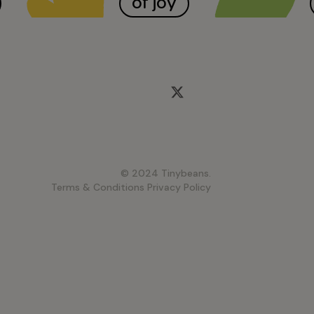
of joy
© 2024 Tinybeans.
Terms & Conditions
Privacy Policy