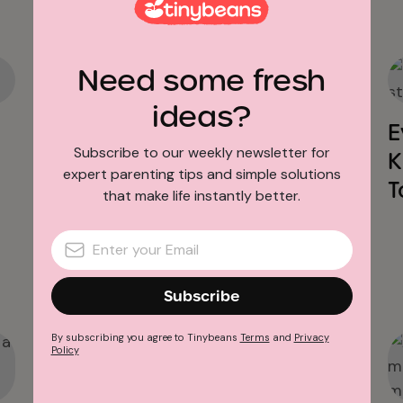
Need some fresh
Baby Sleep
ideas?
6 Baby Sleep Problems &
E
Subscribe to our weekly newsletter for
How to Solve Them
K
expert parenting tips and simple solutions
T
that make life instantly better.
Subscribe
By subscribing you agree to Tinybeans
Terms
and
Privacy
Policy
Baby Sleep