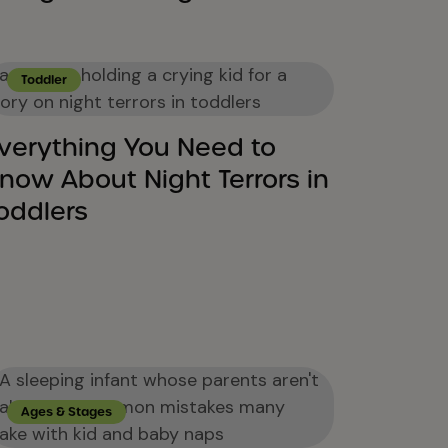
Toddler
verything You Need to
now About Night Terrors in
oddlers
Ages & Stages