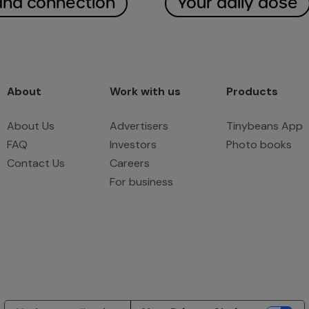
and connection
Your daily dose
About
Work with us
Products
About Us
Advertisers
Tinybeans App
FAQ
Investors
Photo books
Contact Us
Careers
For business