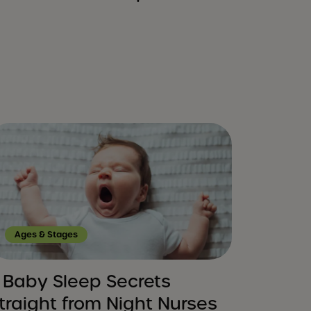
Ages & Stages
 Baby Sleep Secrets
traight from Night Nurses