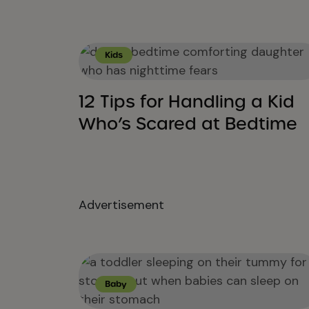
Kids
12 Tips for Handling a Kid
Who’s Scared at Bedtime
Advertisement
Baby