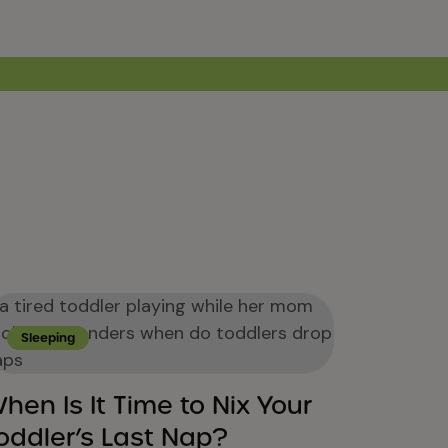
Sleeping
hen Is It Time to Nix Your
oddler’s Last Nap?