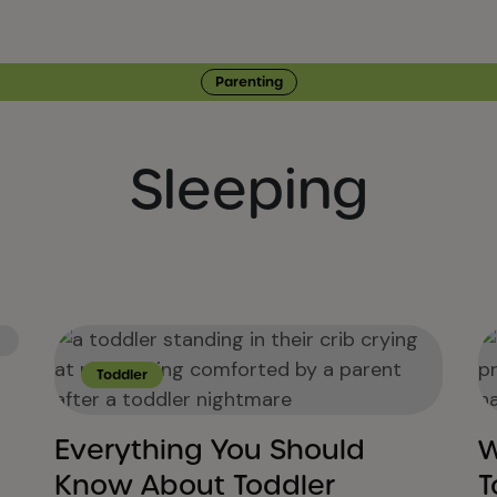
Parenting
Sleeping
Toddler
Everything You Should
W
Know About Toddler
T