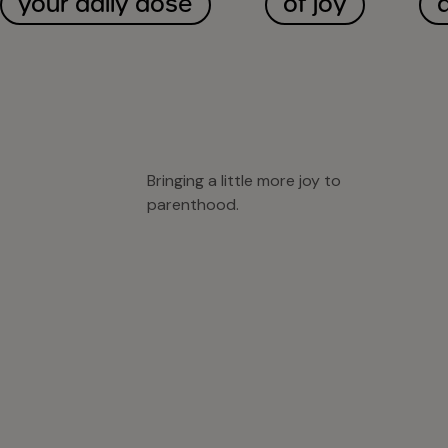
your daily dose
of joy
Bringing a little more joy to
parenthood.