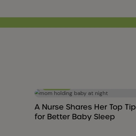
Baby Sleep
A Nurse Shares Her Top Tip
for Better Baby Sleep