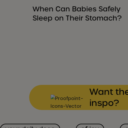
When Can Babies Safely
Sleep on Their Stomach?
Want the
inspo?