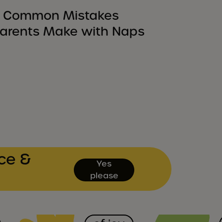
 Common Mistakes
arents Make with Naps
ce &
Yes
please