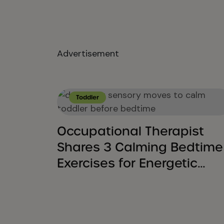
Advertisement
Toddler
Occupational Therapist
Shares 3 Calming Bedtime
Exercises for Energetic
Toddlers