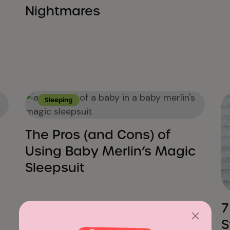
Nightmares
Sleeping
The Pros (and Cons) of
Using Baby Merlin’s Magic
Sleepsuit
7
S