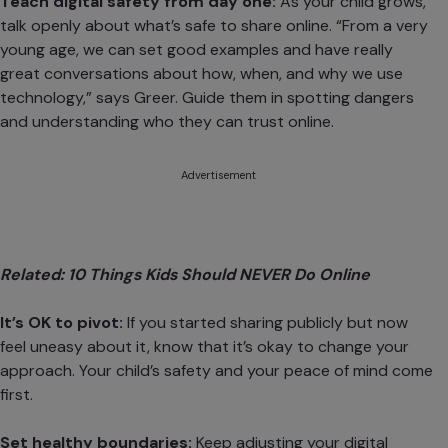
Teach digital safety from day one:
As your child grows,
talk openly about what’s safe to share online. “From a very
young age, we can set good examples and have really
great conversations about how, when, and why we use
technology,” says Greer. Guide them in
spotting dangers
and understanding who they can trust online.
Advertisement
Related:
10 Things Kids Should NEVER Do Online
It’s OK to pivot:
If you started sharing publicly but now
feel uneasy about it, know that it’s okay to change your
approach. Your child’s safety and your peace of mind come
first.
Set healthy boundaries:
Keep
adjusting your digital