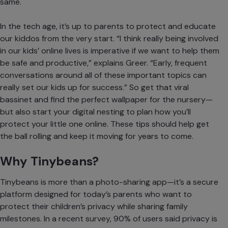
same.
In the tech age, it’s up to parents to
protect and educate
our kiddos
from the very start. “I think really being involved
in our kids’ online lives is imperative if we want to help them
be safe and productive,” explains Greer. “Early, frequent
conversations around all of these important topics can
really set our kids up for success.” So get that viral
bassinet and find the perfect wallpaper for the nursery—
but also start your digital nesting to plan how you’ll
protect your little one online. These tips should help get
the ball rolling and keep it moving for years to come.
Why Tinybeans?
Tinybeans is more than a photo-sharing app—it’s a secure
platform designed for today’s parents who want to
protect their children’s privacy while sharing family
milestones. In a recent survey, 90% of users said privacy is