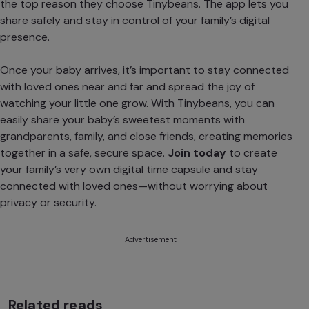
the top reason they choose Tinybeans. The app lets you
share safely and stay in control of your family’s digital
presence.
Once your baby arrives, it’s important to stay connected
with loved ones near and far and spread the joy of
watching your little one grow. With Tinybeans, you can
easily share your baby’s sweetest moments with
grandparents, family, and close friends, creating memories
together in a safe, secure space.
Join today
to create
your family’s very own digital time capsule and stay
connected with loved ones—without worrying about
privacy or security.
Advertisement
Related reads