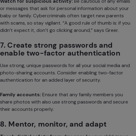
Watch for suspicious activity:
Be cautious of any emails
or messages that ask for personal information about your
baby or family. Cybercriminals often target new parents
with scams, so stay vigilant. “A good rule of thumb is: if you
didn’t expect it, don’t go clicking around,” says Greer.
7. Create strong passwords and
enable two-factor authentication
Use strong, unique passwords for all your social media and
photo-sharing accounts. Consider enabling two-factor
authentication for an added layer of security.
Family accounts:
Ensure that any family members you
share photos with also use strong passwords and secure
their accounts properly.
8. Mentor, monitor, and adapt