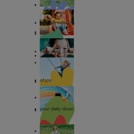
and connection
Your daily dose
of joy
your daily dose