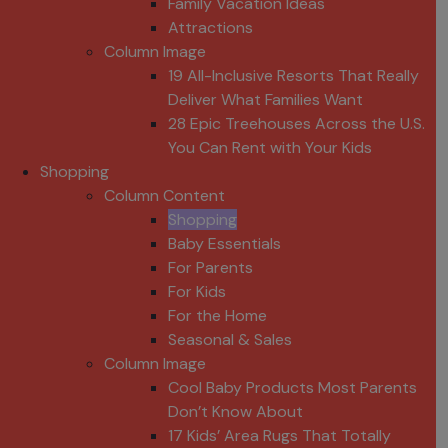
Family Vacation Ideas
Attractions
Column Image
19 All-Inclusive Resorts That Really
Deliver What Families Want
28 Epic Treehouses Across the U.S.
You Can Rent with Your Kids
Shopping
Column Content
Shopping
Baby Essentials
For Parents
For Kids
For the Home
Seasonal & Sales
Column Image
Cool Baby Products Most Parents
Don’t Know About
17 Kids’ Area Rugs That Totally