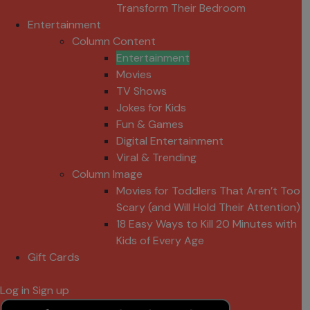
Transform Their Bedroom
Entertainment
Column Content
Entertainment
Movies
TV Shows
Jokes for Kids
Fun & Games
Digital Entertainment
Viral & Trending
Column Image
Movies for Toddlers That Aren’t Too
Scary (and Will Hold Their Attention)
18 Easy Ways to Kill 20 Minutes with
Kids of Every Age
Gift Cards
Log in
Sign up