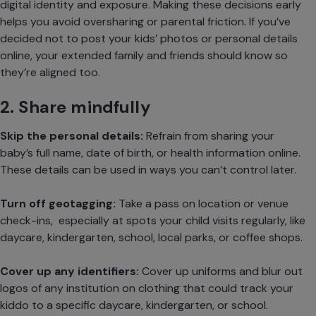
digital identity and exposure. Making these decisions early
helps you avoid oversharing or parental friction. If you’ve
decided not to post your kids’ photos or personal details
online, your extended family and friends should know so
they’re aligned too.
2. Share mindfully
Skip the personal details:
Refrain from sharing your
baby’s full name, date of birth, or health information online.
These details can be used in ways you can’t control later.
Turn off geotagging:
Take a pass on location or venue
check-ins, especially at spots your child visits regularly, like
daycare, kindergarten, school, local parks, or coffee shops.
Cover up any identifiers:
Cover up uniforms
and blur out
logos of any institution on clothing that could track your
kiddo to a specific daycare, kindergarten, or school.