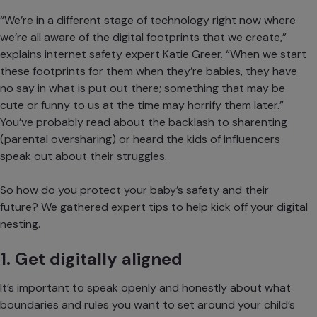
“We’re in a different stage of technology right now where
we’re all aware of the digital footprints that we create,”
explains
internet safety expert Katie Greer
. “When we start
these footprints for them when they’re babies, they have
no say in what is put out there; something that may be
cute or funny to us at the time may horrify them later.”
You’ve probably read about the backlash to
sharenting
(parental oversharing) or heard the kids of influencers
speak out about their struggles.
So how do you protect your baby’s safety and their
future? We gathered expert tips to help kick off your digital
nesting.
1. Get digitally aligned
It’s important to speak openly and honestly about what
boundaries and rules you want to set around your child’s