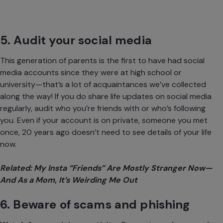
5. Audit your social media
This generation of parents is the first to have had social
media accounts since they were at high school or
university—that’s a lot of acquaintances we’ve collected
along the way! If you do share life updates on social media
regularly, audit who you’re friends with or who’s following
you. Even if your account is on private, someone you met
once, 20 years ago doesn’t need to see details of your life
now.
Related:
My Insta “Friends” Are Mostly Stranger Now—
And As a Mom, It’s Weirding Me Out
6. Beware of scams and phishing