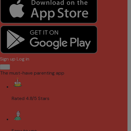
Sign up
Log in
The must-have parenting app
Rated 4.8/5 Stars
Easy to use