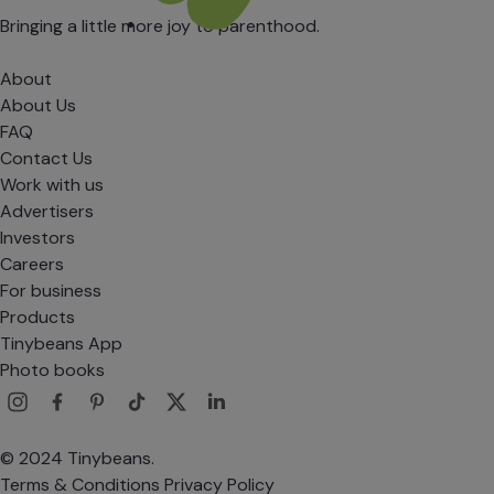
Bringing a little more joy to parenthood.
About
About Us
FAQ
Contact Us
Work with us
Advertisers
Investors
Careers
For business
Products
Tinybeans App
Photo books
© 2024 Tinybeans.
Terms & Conditions
Privacy Policy