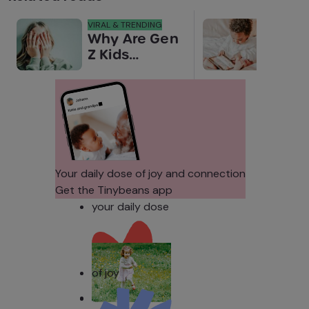
VIRAL & TRENDING
NEWS
Why Are Gen
Scre
Z Kids
for 
Covering
Link
Their Noses
Sens
in Family
Diffe
Photos?
Todd
Stud
Your daily dose of joy and connection
Get the Tinybeans app
your daily dose
of joy