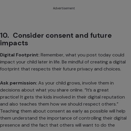
Advertisement
10. Consider consent and future
impacts
Digital Footprint:
Remember, what you post today could
impact your child later in life. Be mindful of creating a digital
footprint that respects their future privacy and choices.
Ask permission:
As your child grows, involve them in
decisions about what you share online. “It’s a great
practice! It gets the kids involved in their digital reputation
and also teaches them how we should respect others.”
Teaching them about consent as early as possible will help
them understand the importance of controlling their digital
presence and the fact that others will want to do the