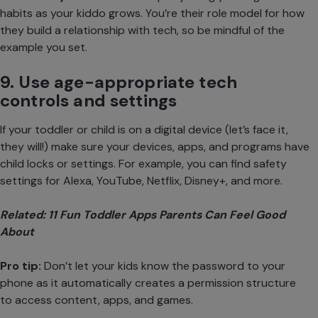
habits
as your kiddo grows. You’re their role model for how
they build a relationship with tech, so be mindful of the
example you set.
9. Use age-appropriate tech
controls and settings
If your toddler or child is on a digital device (let’s face it,
they will!) make sure your devices, apps, and programs have
child locks or settings. For example, you can find safety
settings for Alexa, YouTube, Netflix, Disney+, and more.
Related:
11 Fun Toddler Apps Parents Can Feel Good
About
Pro tip:
Don’t let your kids know the password to your
phone as it automatically creates a permission structure
to access content, apps, and games.