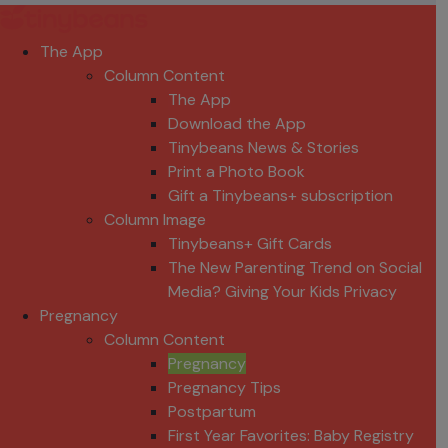
The App
Column Content
The App
Download the App
Tinybeans News & Stories
Print a Photo Book
Gift a Tinybeans+ subscription
Column Image
Tinybeans+ Gift Cards
The New Parenting Trend on Social
Media? Giving Your Kids Privacy
Pregnancy
Column Content
Pregnancy
Pregnancy Tips
Postpartum
First Year Favorites: Baby Registry