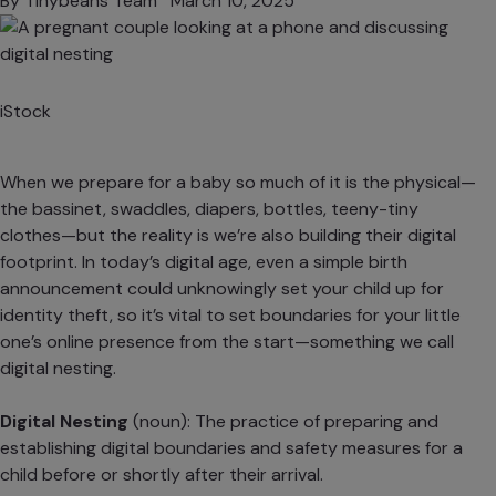
By
Tinybeans Team
March 10, 2025
iStock
When we prepare for a baby so much of it is the physical—
the bassinet, swaddles, diapers, bottles, teeny-tiny
clothes—but the reality is we’re also building their digital
footprint. In today’s digital age, even a simple birth
announcement could unknowingly set your child up for
identity theft, so it’s vital to set boundaries for your little
one’s online presence from the start—something we call
digital nesting.
Digital Nesting
(noun): The practice of preparing and
establishing digital boundaries and safety measures for a
child before or shortly after their arrival.