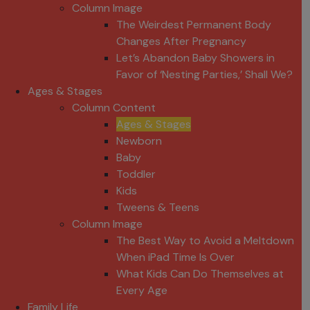
Column Image
The Weirdest Permanent Body
Changes After Pregnancy
Let’s Abandon Baby Showers in
Favor of ‘Nesting Parties,’ Shall We?
Ages & Stages
Column Content
Ages & Stages
Newborn
Baby
Toddler
Kids
Tweens & Teens
Column Image
The Best Way to Avoid a Meltdown
When iPad Time Is Over
What Kids Can Do Themselves at
Every Age
Family Life