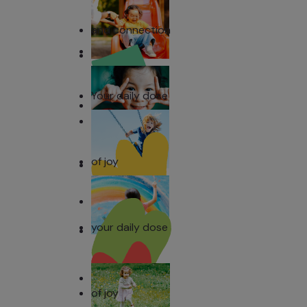
and connection
Your daily dose
of joy
your daily dose
of joy