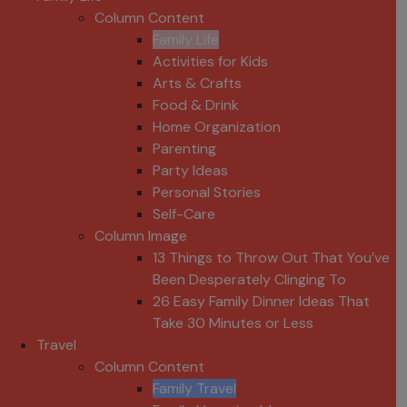
Column Content
Family Life
Activities for Kids
Arts & Crafts
Food & Drink
Home Organization
Parenting
Party Ideas
Personal Stories
Self-Care
Column Image
13 Things to Throw Out That You’ve
Been Desperately Clinging To
26 Easy Family Dinner Ideas That
Take 30 Minutes or Less
Travel
Column Content
Family Travel