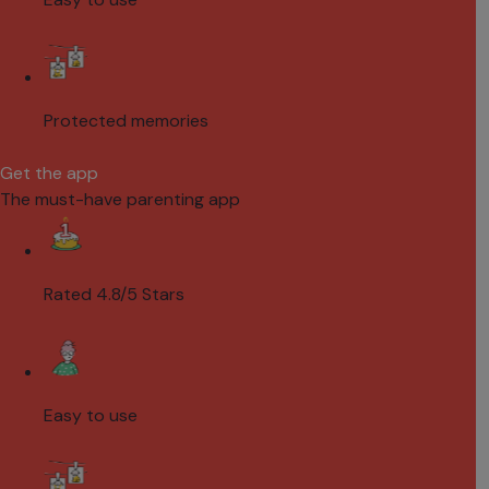
Protected memories
Get the app
The must-have parenting app
Rated 4.8/5 Stars
Easy to use