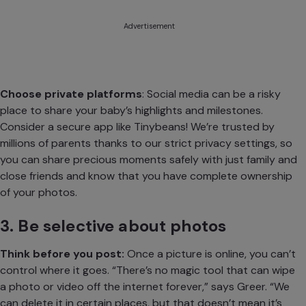
Advertisement
Choose private platforms
: Social media can be a risky
place to share your baby’s highlights and milestones.
Consider a
secure app like Tinybeans
! We’re trusted by
millions of parents thanks to our strict privacy settings, so
you can share precious moments safely with just family and
close friends and know that you have complete ownership
of your photos.
3. Be selective about photos
Think before you post:
Once a picture is online, you can’t
control where it goes. “There’s no magic tool that can wipe
a photo or video off the internet forever,” says Greer. “We
can delete it in certain places, but that doesn’t mean it’s