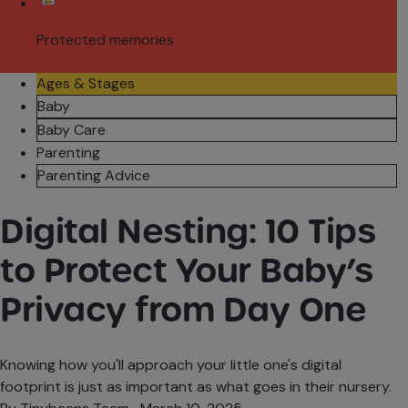
Protected memories
Ages & Stages
Baby
Baby Care
Parenting
Parenting Advice
Digital Nesting: 10 Tips
to Protect Your Baby’s
Privacy from Day One
Knowing how you'll approach your little one's digital
footprint is just as important as what goes in their nursery.