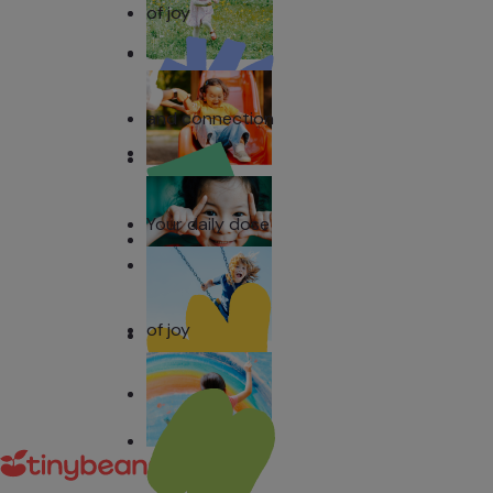
of joy
and connection
Your daily dose
of joy