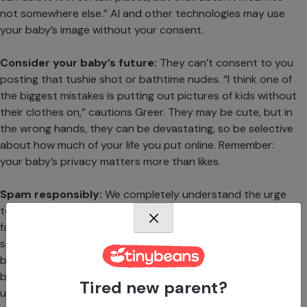
not somewhere else.” AI and other technologies may use
your baby’s image without your consent.
Consider your baby’s future:
They can’t consent to you
posting that tushie shot or bathtime nudes. “I think one of
the biggest mistakes is putting out pictures of kids without
their clothes on,” cautions Greer. They may be cute, but in
the wrong hands, they can be devastating, so be selective
about how much of your life you put online. Remember:
your baby’s privacy matters more than likes.
Spam responsibly:
We completely understand the urge
to share every goofy smile and tiptoed toddle with close
family—just be sure you’re doing it somewhere that feels
safe. Plus, you aren’t the only one who will want to share
baby’s adorable face with the world, so communicate your
boundaries with all the gushing grandparents, aunts,
Tired new parent?
uncles, and friends who might get share-happy, too.