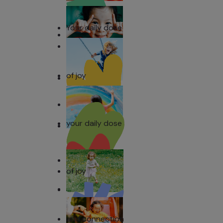
Your daily dose
of joy
your daily dose
of joy
and connection