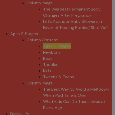
Column Image
The Weirdest Permanent Body
Changes After Pregnancy
Let’s Abandon Baby Showers in
Favor of ‘Nesting Parties,’ Shall We?
Ages & Stages
Column Content
Ages & Stages
Newborn
Baby
Toddler
Kids
Tweens & Teens
Column Image
The Best Way to Avoid a Meltdown
When iPad Time Is Over
What Kids Can Do Themselves at
Every Age
Family Life