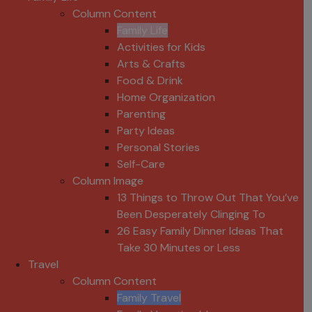
Column Content
Family Life
Activities for Kids
Arts & Crafts
Food & Drink
Home Organization
Parenting
Party Ideas
Personal Stories
Self-Care
Column Image
13 Things to Throw Out That You’ve
Been Desperately Clinging To
26 Easy Family Dinner Ideas That
Take 30 Minutes or Less
Travel
Column Content
Family Travel