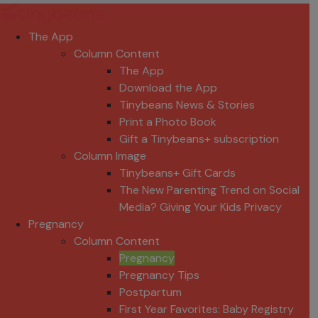
The App
Column Content
The App
Download the App
Tinybeans News & Stories
Print a Photo Book
Gift a Tinybeans+ subscription
Column Image
Tinybeans+ Gift Cards
The New Parenting Trend on Social
Media? Giving Your Kids Privacy
Pregnancy
Column Content
Pregnancy
Pregnancy Tips
Postpartum
First Year Favorites: Baby Registry