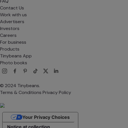
FAQ
Contact Us
Work with us
Advertisers
Investors
Careers
For business
Products
Tinybeans App
Photo books
© 2024 Tinybeans.
Terms & Conditions
Privacy Policy
Your Privacy Choices
Notice at collection