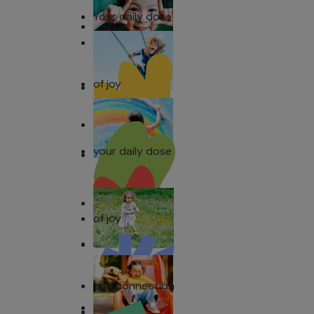
Your daily dose
of joy
your daily dose
of joy
and connection