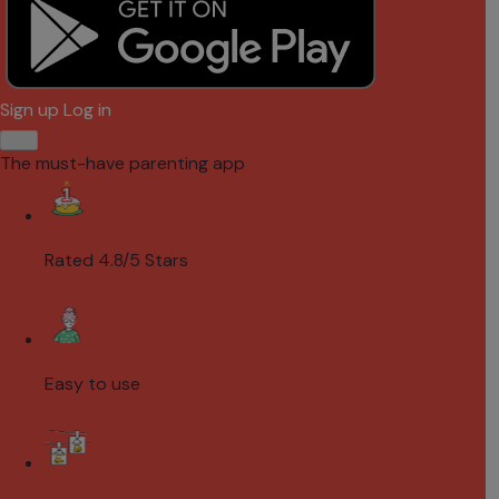
Sign up
Log in
The must-have parenting app
Rated 4.8/5 Stars
Easy to use