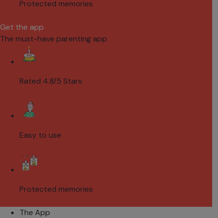
Protected memories
Get the app
The must-have parenting app
Rated 4.8/5 Stars
Easy to use
Protected memories
The App