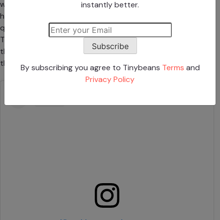
which her 13-year-old daughter Venezuela was covering
instantly better.
her face with the front of her hand. Other parents were
quick to recognize the gesture from their own camera rolls.
There are several variations, like a peace sign or the back of
Subscribe
the hand in front of the mouth, but the result is the same—
the photo that’s taken doesn’t show the teen’s face.
By subscribing you agree to Tinybeans
Terms
and
Privacy Policy