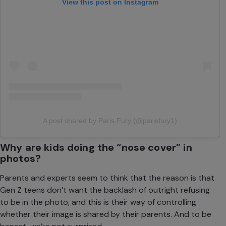
View this post on Instagram
A post shared by Paris Fury (@parisfury1)
Why are kids doing the “nose cover” in
photos?
Parents and experts seem to think that the reason is that
Gen Z teens don’t want the backlash of outright refusing
to be in the photo, and this is their way of controlling
whether their image is shared by their parents. And to be