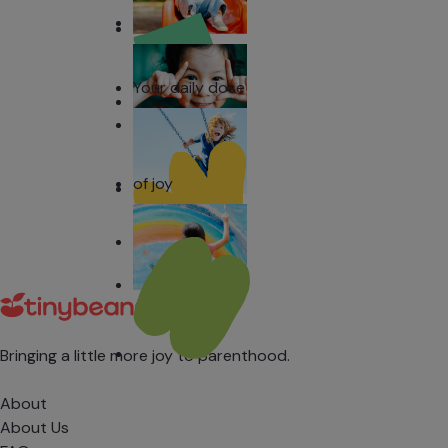
Your daily dose
of joy
Bringing a little more joy to parenthood.
About
About Us