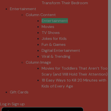
Transform Their Bedroom
Entertainment
Column Content
Entertainment
Movies
TV Shows
Jokes for Kids
Fun & Games
Digital Entertainment
Viral & Trending
Column Image
Movies for Toddlers That Aren’t Too
Scary (and Will Hold Their Attention)
18 Easy Ways to Kill 20 Minutes with
Kids of Every Age
Gift Cards
Log in
Sign up