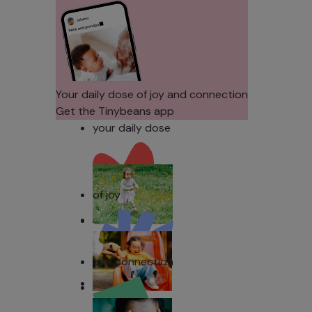
Their Noses
Sens
in Family
Diffe
Photos?
Todd
Stud
Your daily dose of joy and connection
Get the Tinybeans app
your daily dose
of joy
and connection