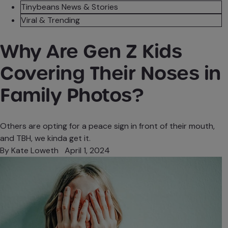
Tinybeans News & Stories
Viral & Trending
Why Are Gen Z Kids
Covering Their Noses in
Family Photos?
Others are opting for a peace sign in front of their mouth,
and TBH, we kinda get it.
By
Kate Loweth
April 1, 2024