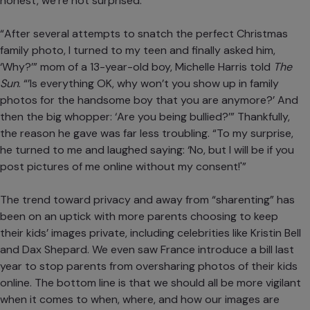
honest, we’re not surprised.
“After several attempts to snatch the perfect Christmas
family photo, I turned to my teen and finally asked him,
‘Why?’” mom of a 13-year-old boy, Michelle Harris told
The
Sun
. “’Is everything OK, why won’t you show up in family
photos for the handsome boy that you are anymore?’ And
then the big whopper: ‘Are you being bullied?’” Thankfully,
the reason he gave was far less troubling. “To my surprise,
he turned to me and laughed saying: ‘No, but I will be if you
post pictures of me online without my consent!'”
The trend toward privacy and away from “sharenting” has
been on an uptick with more
parents choosing to keep
their kids’ images private
, including celebrities like
Kristin Bell
and Dax Shepard
. We even saw
France introduce a bill last
year
to stop parents from oversharing photos of their kids
online. The bottom line is that we should all be more vigilant
when it comes to when, where, and how our images are