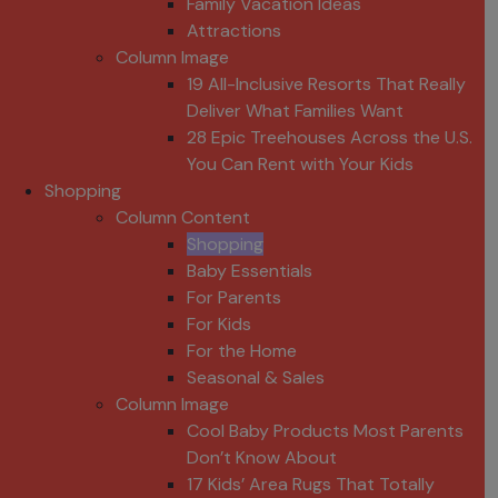
Family Vacation Ideas
Attractions
Column Image
19 All-Inclusive Resorts That Really
Deliver What Families Want
28 Epic Treehouses Across the U.S.
You Can Rent with Your Kids
Shopping
Column Content
Shopping
Baby Essentials
For Parents
For Kids
For the Home
Seasonal & Sales
Column Image
Cool Baby Products Most Parents
Don’t Know About
17 Kids’ Area Rugs That Totally