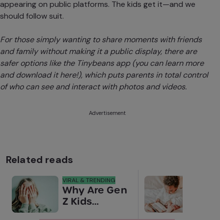
appearing on public platforms. The kids get it—and we
should follow suit.
For those simply wanting to share moments with friends
and family without making it a public display, there are
safer options like the
Tinybeans app (you can learn more
and download it here!)
, which puts parents in total control
of who can see and interact with photos and videos.
Advertisement
Related reads
VIRAL & TRENDING
NEWS
Why Are Gen
Scre
Z Kids
for 
Covering
Link